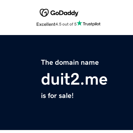
Excellent
4.5 out of 5
The domain name
duit2.me
is for sale!