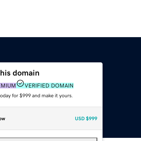
this domain
EMIUM
VERIFIED DOMAIN
today for $999 and make it yours.
ow
USD
$999