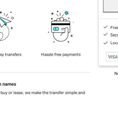
Fre
Sec
Loca
sy transfers
Hassle free payments
Ne
in names
buy or lease, we make the transfer simple and