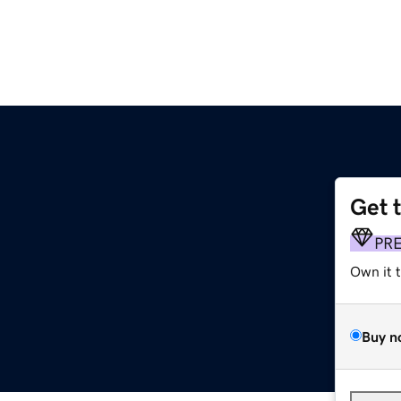
Get 
PR
Own it 
Buy n