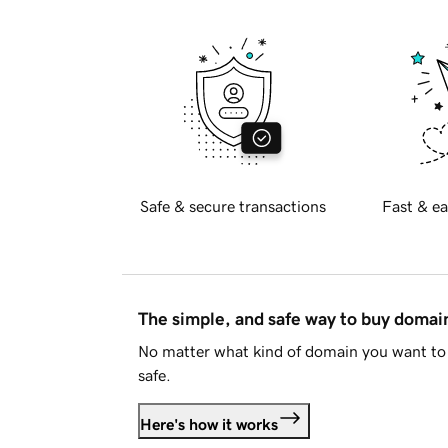
Safe & secure transactions
Fast & ea
The simple, and safe way to buy doma
No matter what kind of domain you want to 
safe.
Here's how it works