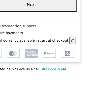
Next
e transaction support
ure payments
l currency available in cart at checkout
ed help? Give us a call.
480-651-9741